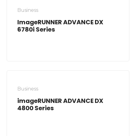
Business
ImageRUNNER ADVANCE DX
6780i Series
Business
imageRUNNER ADVANCE DX
4800 Series