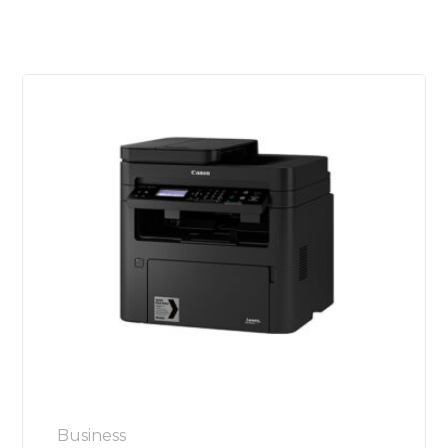
Business