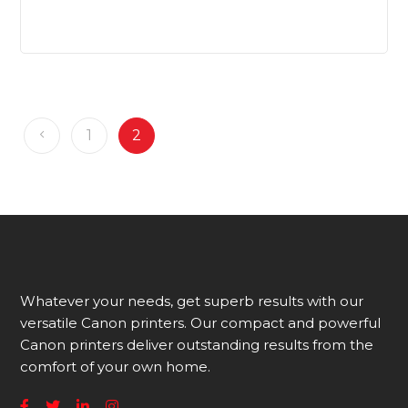
1
2
Whatever your needs, get superb results with our
versatile Canon printers. Our compact and powerful
Canon printers deliver outstanding results from the
comfort of your own home.