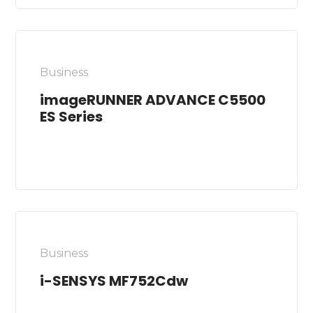
Business
imageRUNNER ADVANCE C5500
ES Series
Business
i-SENSYS MF752Cdw