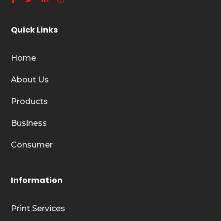
Quick Links
Home
About Us
Products
Business
Consumer
Information
Print Services