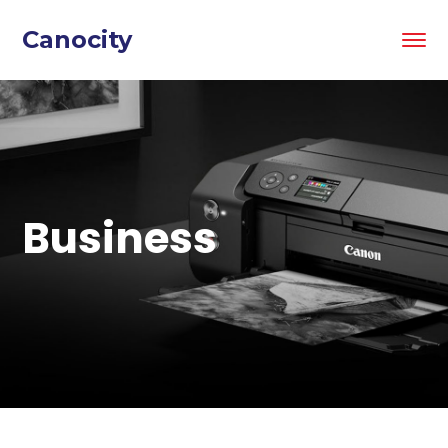
Canocity
Business