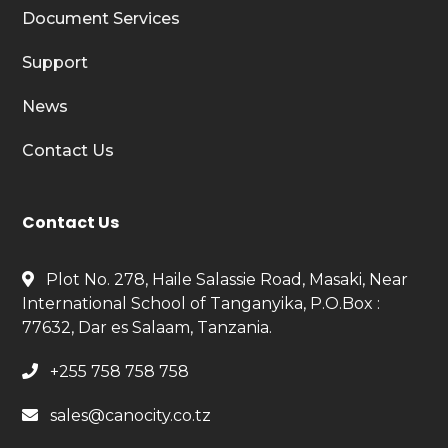
Document Services
Support
News
Contact Us
Contact Us
Plot No. 278, Haile Salassie Road, Masaki, Near
International School of Tanganyika, P.O.Box :
77632, Dar es Salaam, Tanzania.
+255 758 758 758
sales@canocity.co.tz