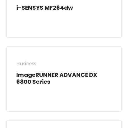
i-SENSYS MF264dw
Business
ImageRUNNER ADVANCE DX
6800 Series