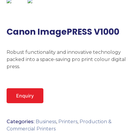
Canon ImagePRESS V1000
Robust functionality and innovative technology
packed into a space-saving pro print colour digital
press.
Enquiry
Categories:
Business
,
Printers
,
Production &
Commercial Printers