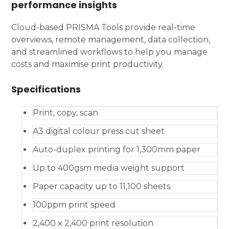
performance insights
Cloud-based PRISMA Tools provide real-time
overviews, remote management, data collection,
and streamlined workflows to help you manage
costs and maximise print productivity.
Specifications
Print, copy, scan
A3 digital colour press cut sheet
Auto-duplex printing for 1,300mm paper
Up to 400gsm media weight support
Paper capacity up to 11,100 sheets
100ppm print speed
2,400 x 2,400 print resolution