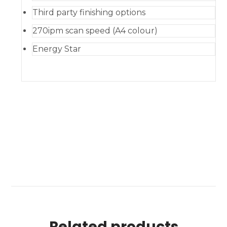
Third party finishing options
270ipm scan speed (A4 colour)
Energy Star
Related products