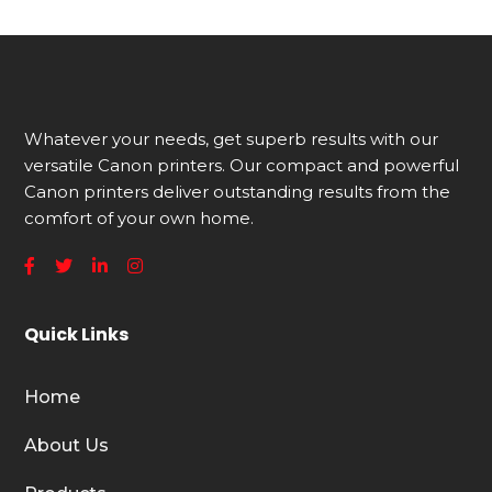
Whatever your needs, get superb results with our
versatile Canon printers. Our compact and powerful
Canon printers deliver outstanding results from the
comfort of your own home.
Quick Links
Home
About Us