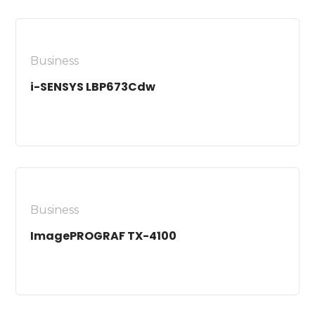
Business
i-SENSYS LBP673Cdw
Business
ImagePROGRAF TX-4100