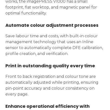
works, the imagePRESS V1000 has a small
footprint, flat worktop, and magnetic panel for
optimal functionality.
Automate colour adjustment processes
Save labour time and costs, with built-in colour
management technology that uses an Inline
sensor to automatically complete DFE calibration,
profile creation, and verification.
Print in outstanding quality every time
Front to back registration and colour tone are
automatically adjusted while printing, ensuring
pin-point accuracy and colour consistency on
every page.
Enhance operational efficiency with