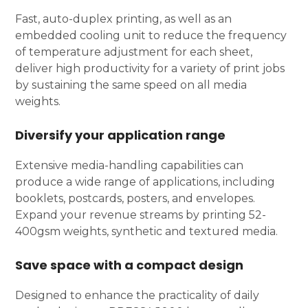
Fast, auto-duplex printing, as well as an
embedded cooling unit to reduce the frequency
of temperature adjustment for each sheet,
deliver high productivity for a variety of print jobs
by sustaining the same speed on all media
weights.
Diversify your application range
Extensive media-handling capabilities can
produce a wide range of applications, including
booklets, postcards, posters, and envelopes.
Expand your revenue streams by printing 52-
400gsm weights, synthetic and textured media.
Save space with a compact design
Designed to enhance the practicality of daily