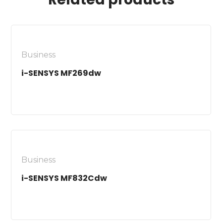
Business
i-SENSYS MF269dw
Business
i-SENSYS MF832Cdw