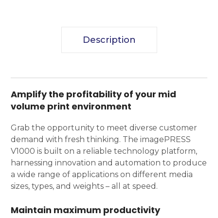
Description
Amplify the profitability of your mid
volume print environment
Grab the opportunity to meet diverse customer
demand with fresh thinking. The imagePRESS
V1000 is built on a reliable technology platform,
harnessing innovation and automation to produce
a wide range of applications on different media
sizes, types, and weights – all at speed.
Maintain maximum productivity