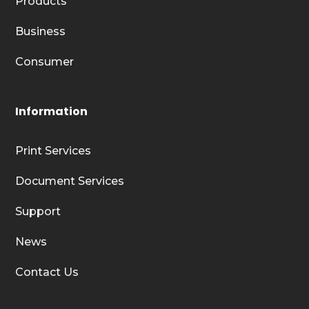
Products
Business
Consumer
Information
Print Services
Document Services
Support
News
Contact Us