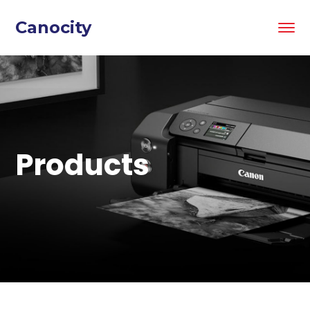
Canocity
Products