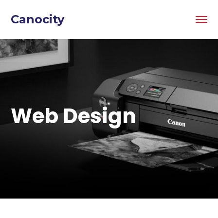
Canocity
Web Design