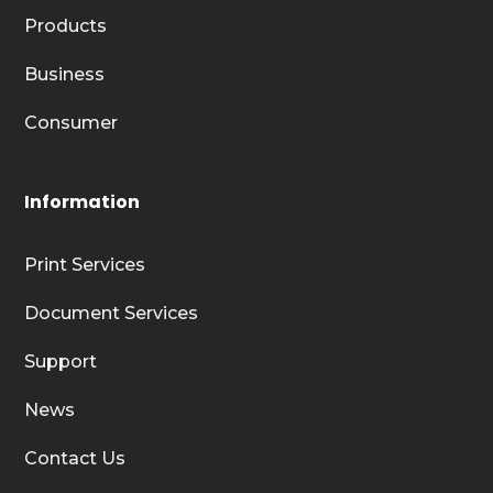
Products
Business
Consumer
Information
Print Services
Document Services
Support
News
Contact Us