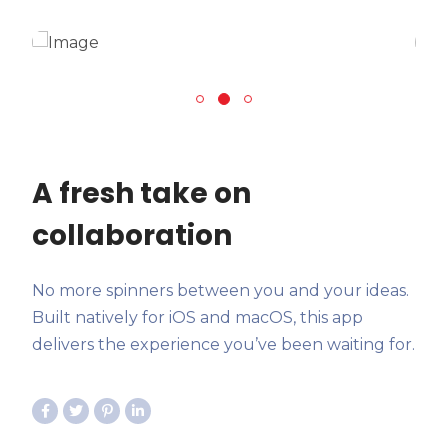
A fresh take on
collaboration
No more spinners between you and your ideas.
Built natively for iOS and macOS, this app
delivers the experience you’ve been waiting for.