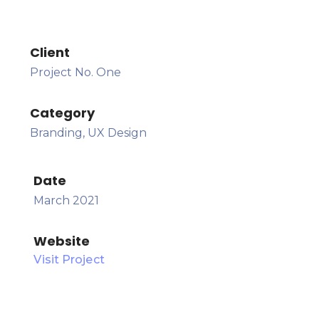
Client
Project No. One
Category
Branding, UX Design
Date
March 2021
Website
Visit Project