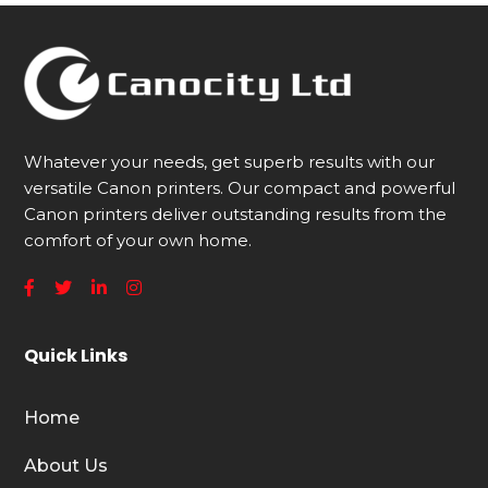
Whatever your needs, get superb results with our
versatile Canon printers. Our compact and powerful
Canon printers deliver outstanding results from the
comfort of your own home.
Quick Links
Home
About Us